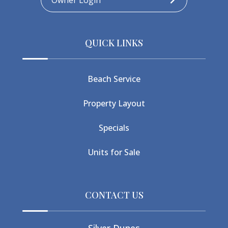
Owner Login
QUICK LINKS
Beach Service
Property Layout
Specials
Units for Sale
CONTACT US