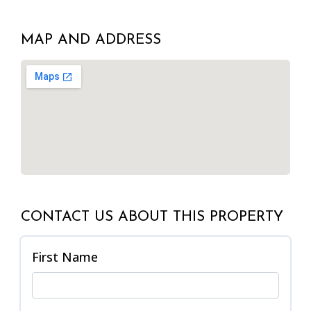
MAP AND ADDRESS
CONTACT US ABOUT THIS PROPERTY
First Name