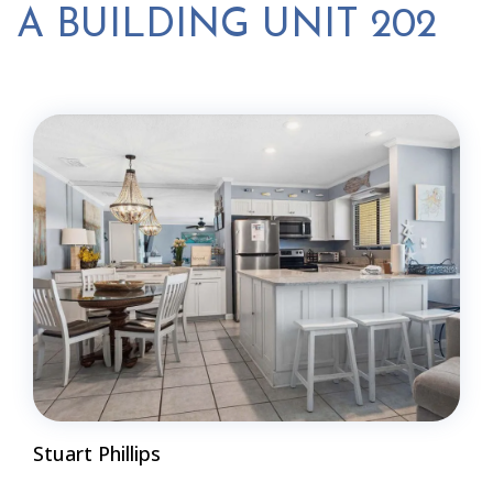
A BUILDING UNIT 202
Stuart Phillips