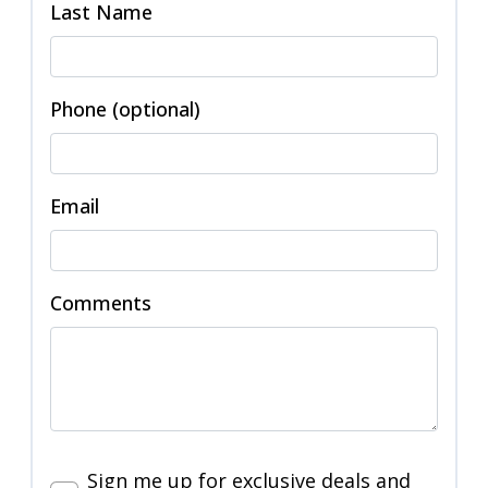
Last Name
Phone (optional)
Email
Comments
Sign me up for exclusive deals and