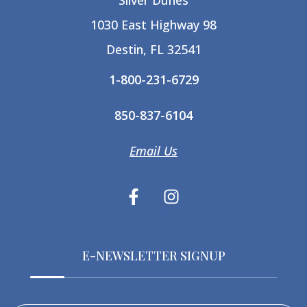
Silver Dunes
1030 East Highway 98
Destin, FL 32541
1-800-231-6729
850-837-6104
Email Us
E-NEWSLETTER SIGNUP