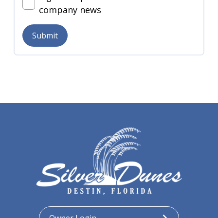
company news
Submit