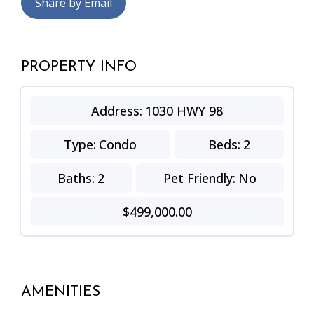
Share by Email
PROPERTY INFO
Address:
1030 HWY 98
Type:
Condo
Beds:
2
Baths:
2
Pet Friendly:
No
$499,000.00
AMENITIES