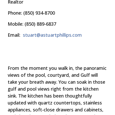
Realtor
Phone
:
(850) 934-8700
Mobile:
(850) 889-6837
Email
:
stuart@astuartphillips.com
From the moment you walk in, the panoramic
views of the pool, courtyard, and Gulf will
take your breath away. You can soak in those
gulf and pool views right from the kitchen
sink. The kitchen has been thoughtfully
updated with quartz countertops, stainless
appliances, soft-close drawers and cabinets,