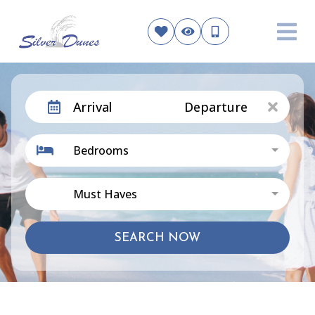
Arrival
Departure
Bedrooms
Must Haves
SEARCH NOW