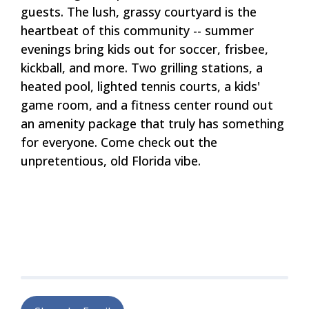
guests. The lush, grassy courtyard is the
heartbeat of this community -- summer
evenings bring kids out for soccer, frisbee,
kickball, and more. Two grilling stations, a
heated pool, lighted tennis courts, a kids'
game room, and a fitness center round out
an amenity package that truly has something
for everyone. Come check out the
unpretentious, old Florida vibe.