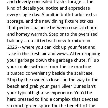
and cleverly concealed trash storage -- the
kind of details you notice and appreciate
every single day. A built-in buffet adds extra
storage, and the new dining fixture strikes
that perfect balance between coastal charm
and homey warmth. Step onto the oversized
balcony -- outfitted with new furniture in
2026 -- where you can kick up your feet and
take in the fresh air and views. After dropping
your garbage down the garbage chute, fill up
your cooler with ice from the ice machine
situated conveniently beside the staircase.
Stop by the owner's closet on the way to the
beach and grab your gear! Silver Dunes isn't
your typical high-rise experience. You'd be
hard pressed to find a complex that devotes
so much green space for the benefit of the