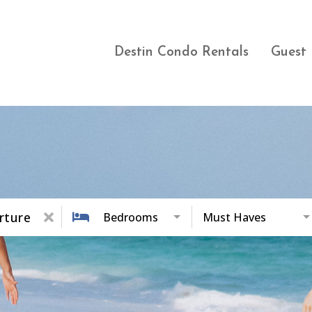
Destin Condo Rentals
Guest 
rture
Bedrooms
Must Haves