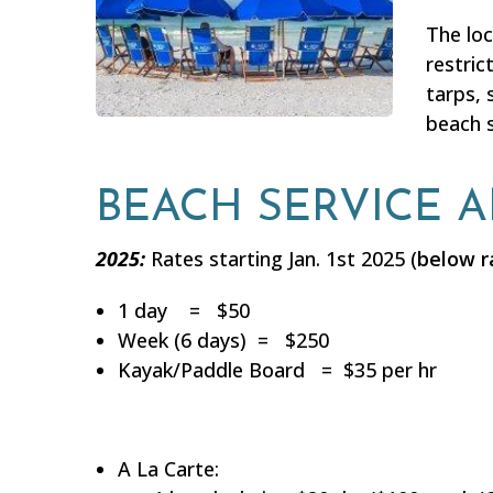
The lo
restric
tarps, 
beach s
BEACH SERVICE 
2025:
Rates starting Jan. 1st 2025 (
below r
1 day = $50
Week (6 days) = $250
Kayak/Paddle Board = $35 per hr
A La Carte: