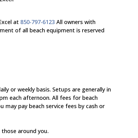
Excel at
850-797-6123
All owners with
ement of all beach equipment is reserved
ly or weekly basis. Setups are generally in
pm each afternoon. All fees for beach
You may pay beach service fees by cash or
f those around you.