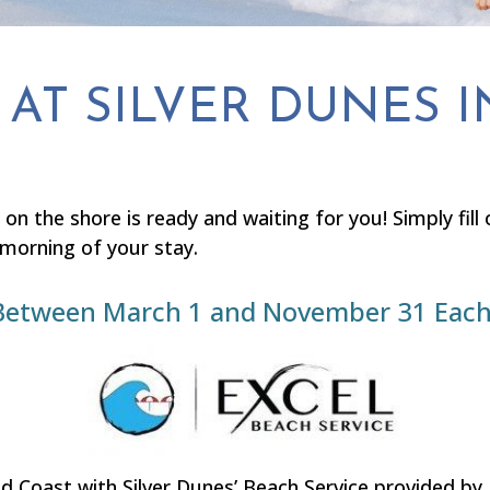
AT SILVER DUNES I
 on the shore is ready and waiting for you! Simply fil
 morning of your stay.
le Between March 1 and November 31 Each
 Coast with Silver Dunes’ Beach Service provided by 