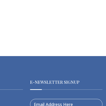
E-NEWSLETTER SIGNUP
Email Address Here