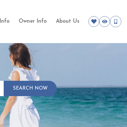
Info
Owner Info
About Us
SEARCH NOW