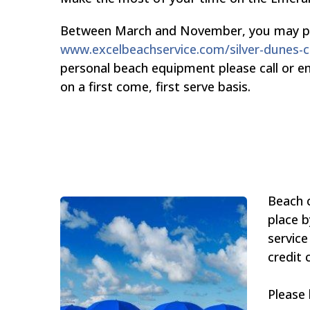
Between March and November, you may place
www.excelbeachservice.com/silver-dunes
personal beach equipment please call or e
on a first come, first serve basis.
Beach c
place b
service
credit 
Please