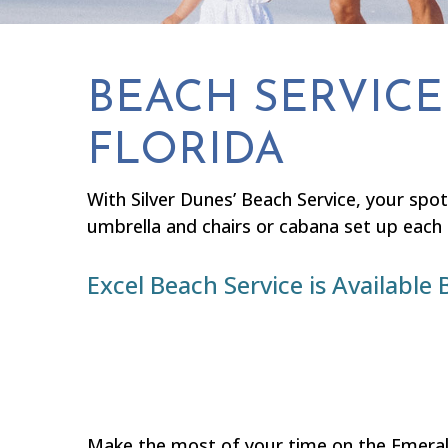
BEACH SERVICE 
FLORIDA
With Silver Dunes’ Beach Service, your spot
umbrella and chairs or cabana set up each
Excel Beach Service is Availab
Make the most of your time on the Emerald