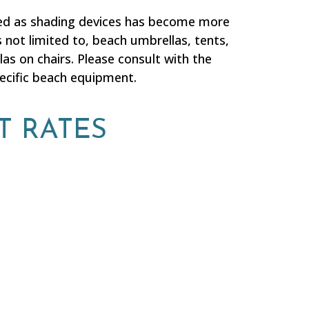
sed as shading devices has become more
 not limited to, beach umbrellas, tents,
as on chairs. Please consult with the
pecific beach equipment.
T RATES