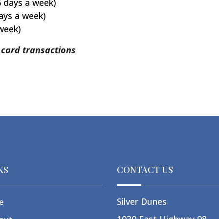
6 days a week)
ays a week)
 week)
t card transactions
KS
CONTACT US
Silver Dunes
e