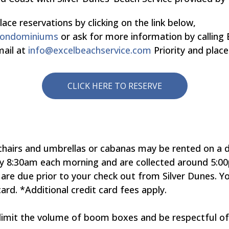
 reservations by clicking on the link below,
-condominiums
or ask for more information by calling 
mail at
info@excelbeachservice.com
Priority and plac
CLICK HERE TO RESERVE
hairs and umbrellas or cabanas may be rented on a dai
y 8:30am each morning and are collected around 5:00
 are due prior to your check out from Silver Dunes. 
card. *Additional credit card fees apply.
 limit the volume of boom boxes and be respectful o