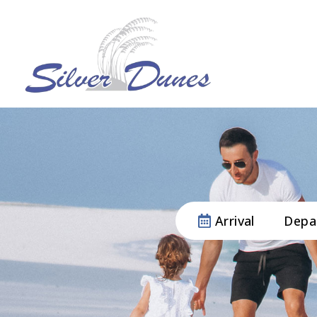
Arrival
Depa