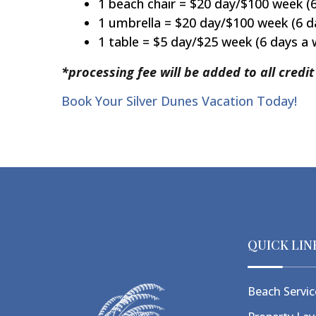
1 beach chair = $20 day/$100 week (
1 umbrella = $20 day/$100 week (6 d
1 table = $5 day/$25 week (6 days a
*processing fee will be added to all credi
Book Your Silver Dunes Vacation Today!
QUICK LIN
Beach Servic