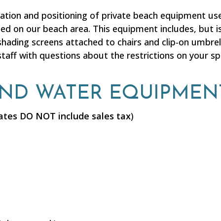
cation and positioning of private beach equipment u
ted on our beach area. This equipment includes, but is
shading screens attached to chairs and clip-on umbrell
taff with questions about the restrictions on your s
AND WATER EQUIPMEN
ates DO NOT include sales tax
)