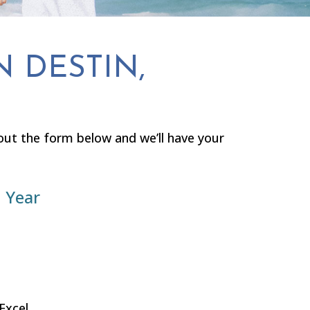
N DESTIN,
l out the form below and we’ll have your
 Year
Excel.