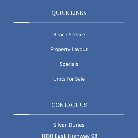
QUICK LINKS
Beach Service
Property Layout
Specials
Units for Sale
CONTACT US
Silver Dunes
1030 East Highway 98