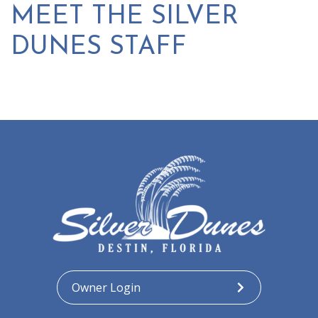
MEET THE SILVER
DUNES STAFF
Owner Login