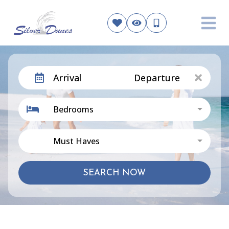
Arrival
Departure
Bedrooms
Must Haves
SEARCH NOW