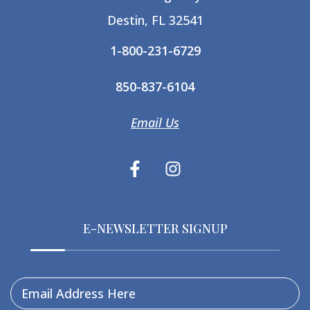
Destin, FL 32541
1-800-231-6729
850-837-6104
Email Us
E-NEWSLETTER SIGNUP
Email Address Here