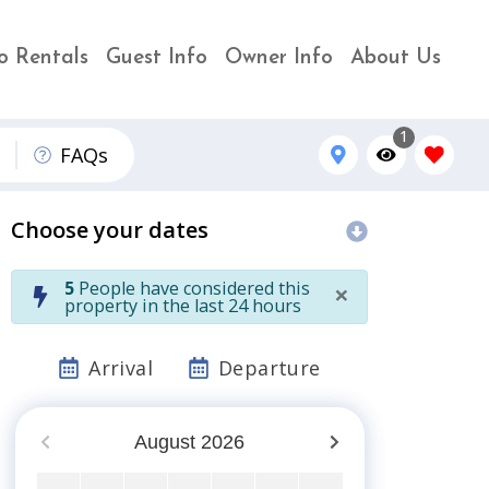
o Rentals
Guest Info
Owner Info
About Us
1
FAQs
Choose your dates
×
5
People have considered this
property in the last 24 hours
Arrival
Departure
August
2026