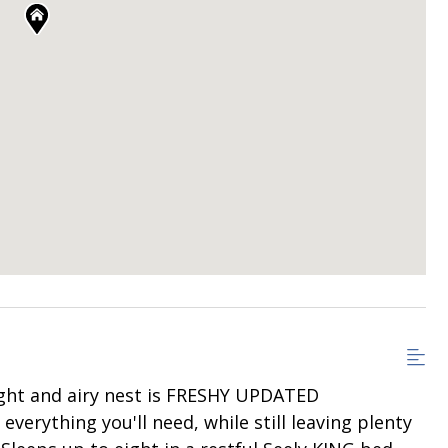
ht and airy nest is FRESHY UPDATED
everything you'll need, while still leaving plenty