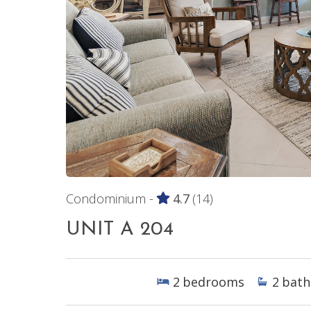
Condominium -
4.7
(14)
UNIT A 204
2
bedrooms
2
bath