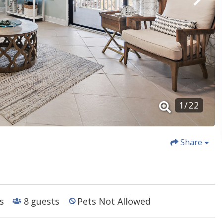
1
/
22
Share
s
8
guests
Pets Not Allowed