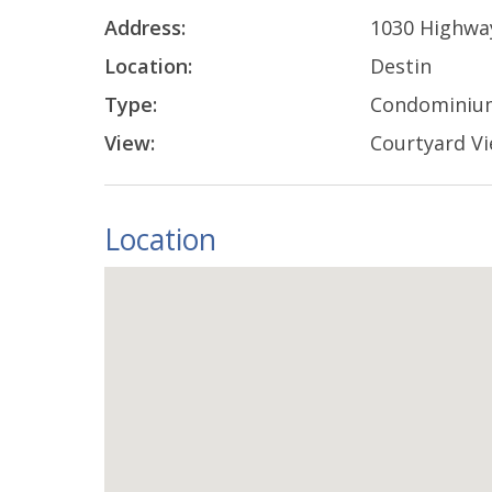
Address:
1030 Highwa
Location:
Destin
Type:
Condominiu
View:
Courtyard V
Location