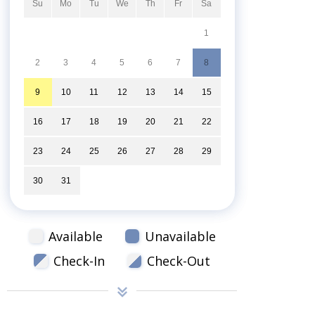
Su
Mo
Tu
We
Th
Fr
Sa
1
2
3
4
5
6
7
8
9
10
11
12
13
14
15
16
17
18
19
20
21
22
23
24
25
26
27
28
29
30
31
Available
Unavailable
Check-In
Check-Out