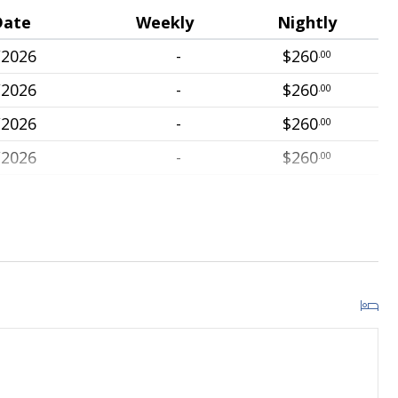
Date
Weekly
Nightly
/2026
-
$260
.00
/2026
-
$260
.00
/2026
-
$260
.00
/2026
-
$260
.00
/2026
-
$260
.00
/2026
-
$260
.00
/2026
-
$260
.00
/2026
-
$260
.00
/2026
-
$260
.00
/2026
-
$260
.00
/2026
-
$260
.00