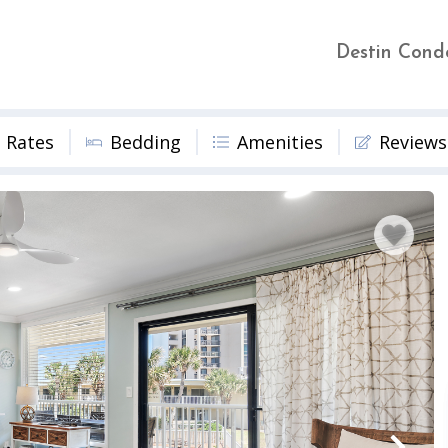
Destin Cond
Rates
Bedding
Amenities
Reviews