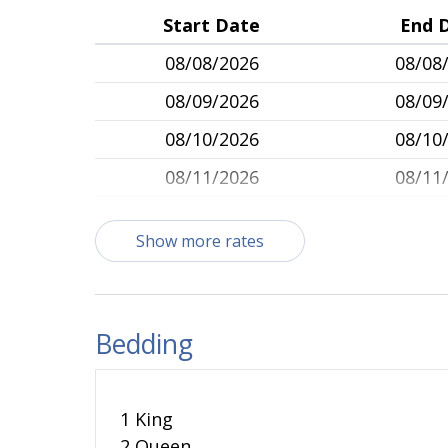
Start Date
End 
08/08/2026
08/08
08/09/2026
08/09
08/10/2026
08/10
08/11/2026
08/11
08/12/2026
08/12
Show more rates
08/13/2026
08/13
08/14/2026
08/14
08/15/2026
08/15
Bedding
08/16/2026
08/16
08/17/2026
08/17
1 King
08/18/2026
08/18
2 Queen