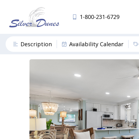
1-800-231-6729
Description
Availability Calendar