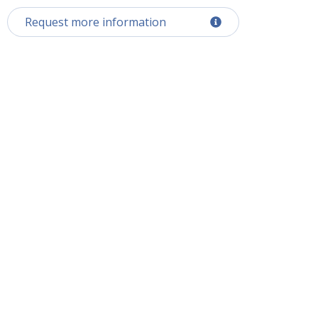
Request more information