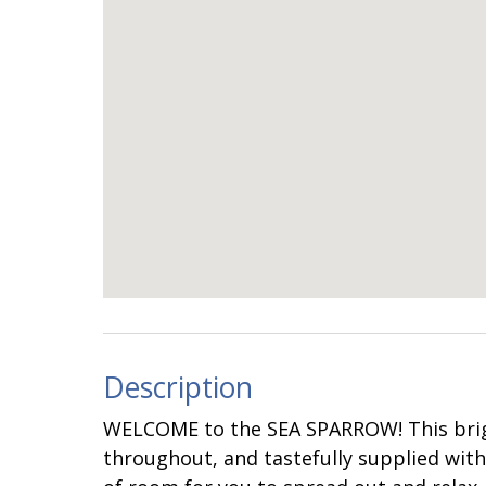
Description
WELCOME to the SEA SPARROW! This brig
throughout, and tastefully supplied with 